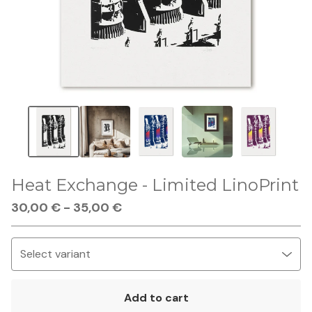
Heat Exchange - Limited LinoPrint
30,00
€
-
35,00
€
Add to cart