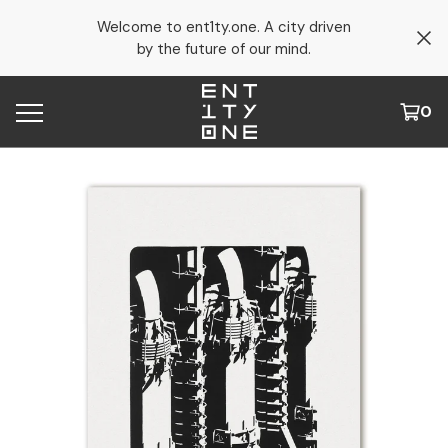
Welcome to ent1ty.one. A city driven
by the future of our mind.
0