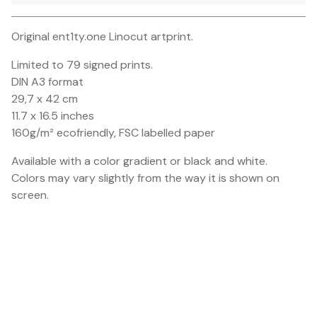
Go to cart
Original ent1ty.one Linocut artprint.
Limited to 79 signed prints.
DIN A3 format
29,7 x 42 cm
11.7 x 16.5 inches
160g/m² ecofriendly, FSC labelled paper
Available with a color gradient or black and white.
Colors may vary slightly from the way it is shown on
screen.