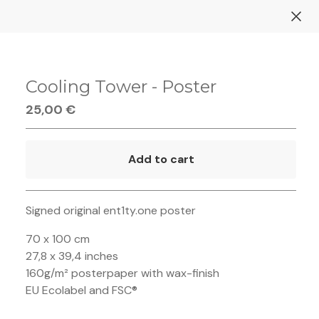
Cooling Tower - Poster
25,00
€
Add to cart
Go to cart
Signed original ent1ty.one poster
70 x 100 cm
27,8 x 39,4 inches
160g/m² posterpaper with wax-finish
EU Ecolabel and FSC®