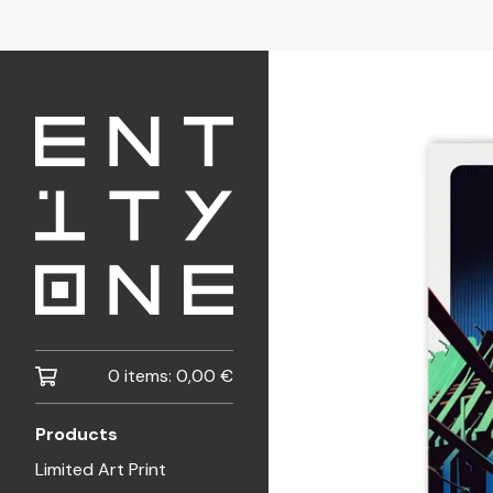
0 items:
0,00
€
Products
Limited Art Print