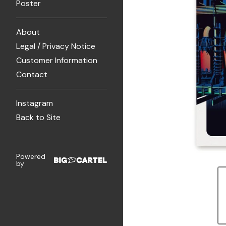
Poster
About
Legal / Privacy Notice
Customer Information
Contact
Instagram
Back to Site
Powered
by