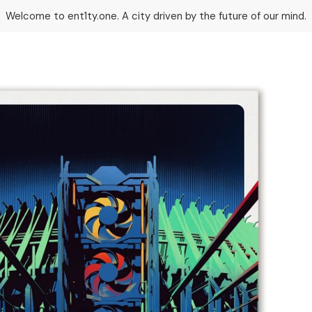
Welcome to ent1ty.one. A city driven by the future of our mind.